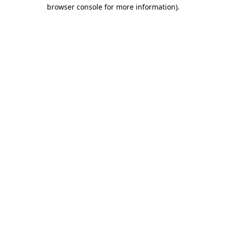
browser console for more information)
.