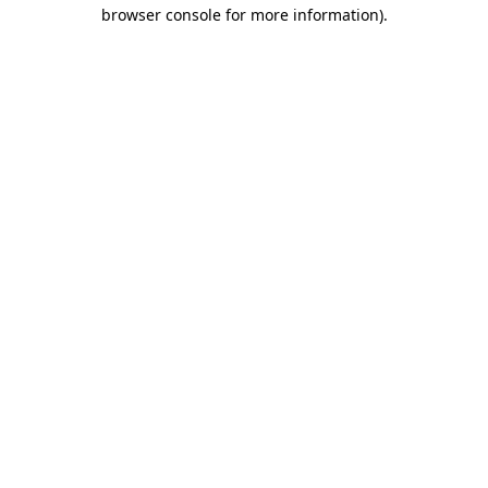
browser console for more information)
.