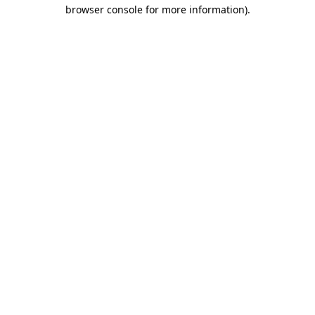
browser console for more information)
.