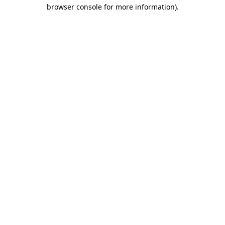
browser console for more information)
.