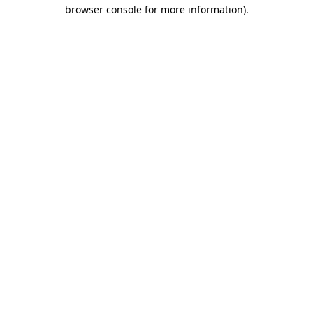
browser console for more information)
.