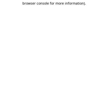
browser console for more information)
.