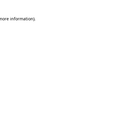
 more information)
.