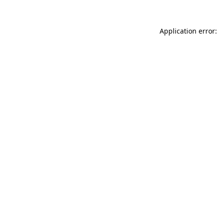
Application error