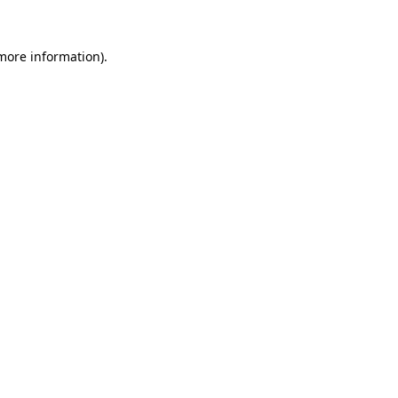
 more information)
.