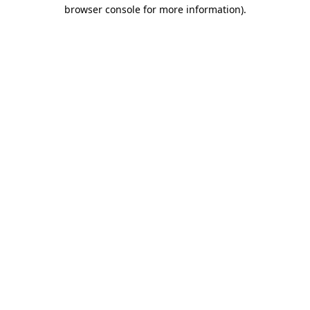
browser console for more information)
.