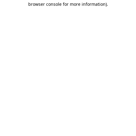
browser console for more information)
.