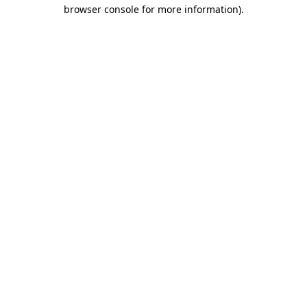
browser console for more information)
.