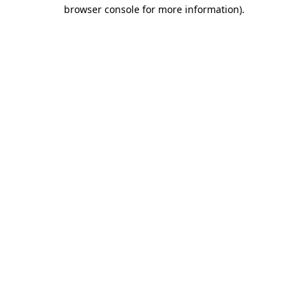
browser console for more information)
.