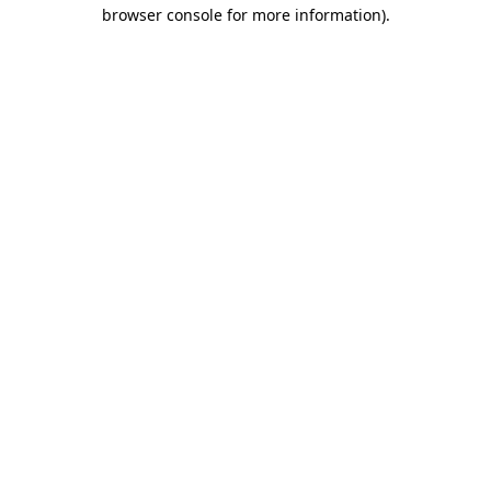
browser console for more information)
.