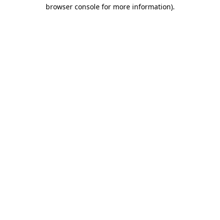
browser console for more information)
.