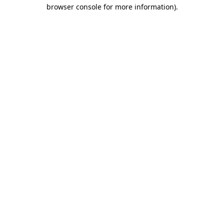
browser console for more information)
.