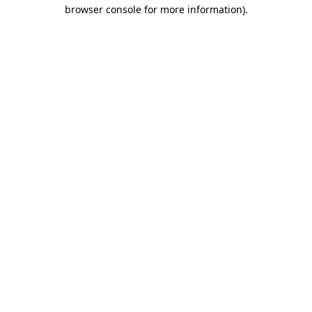
browser console for more information)
.