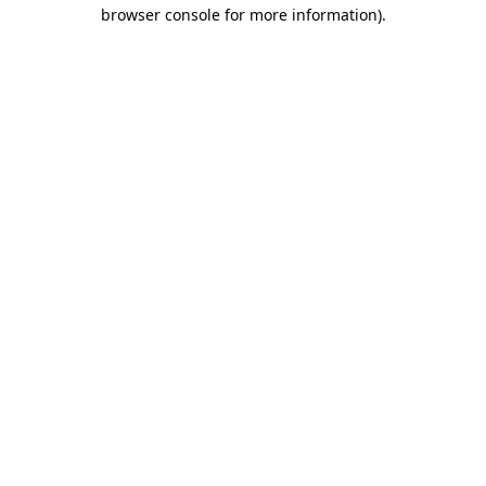
browser console for more information)
.