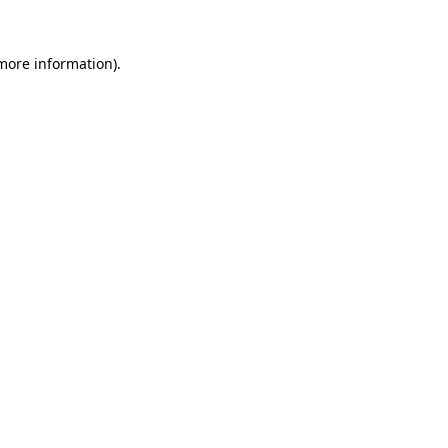
 more information)
.