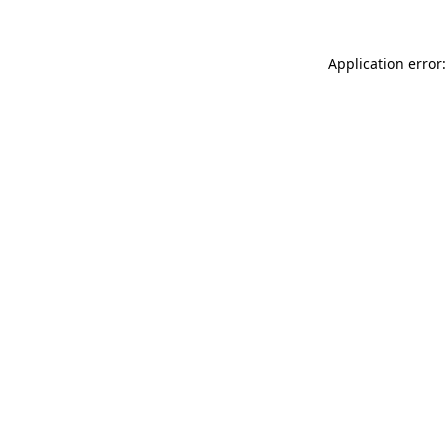
Application error