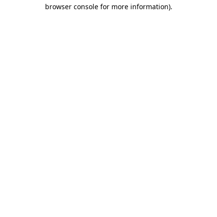
browser console for more information)
.