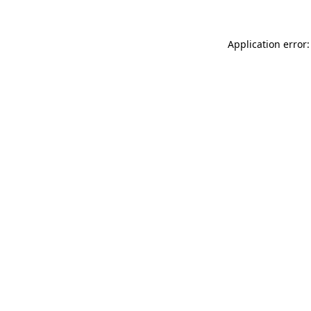
Application error