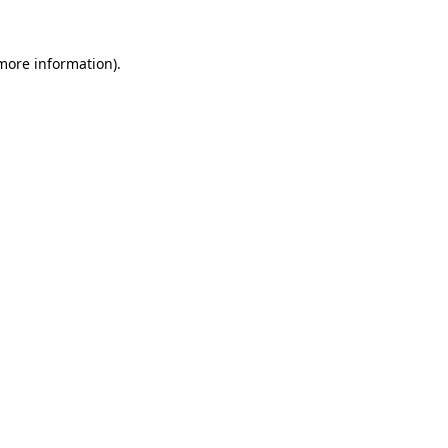
 more information)
.