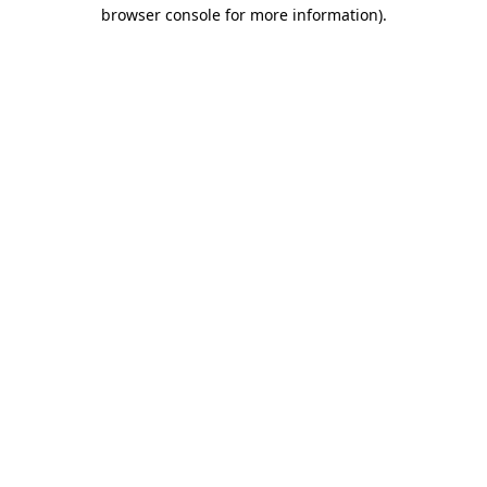
browser console for more information)
.