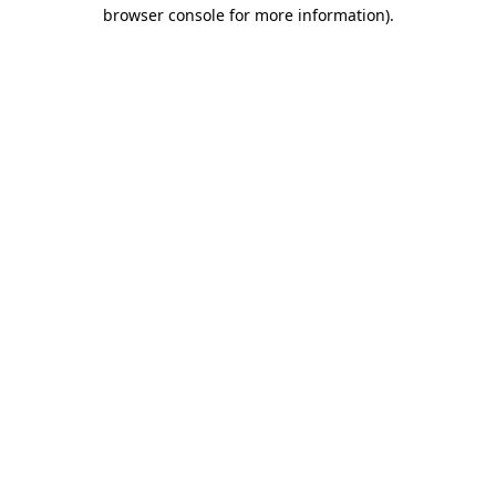
browser console for more information)
.