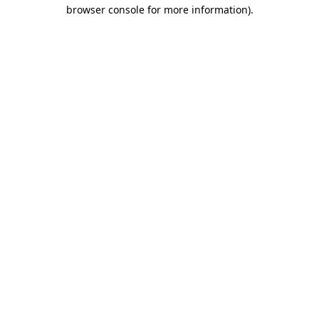
browser console for more information)
.