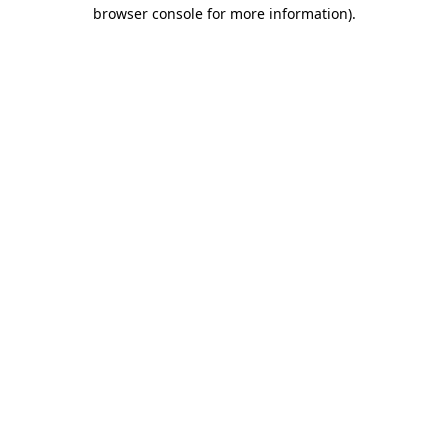
browser console for more information)
.