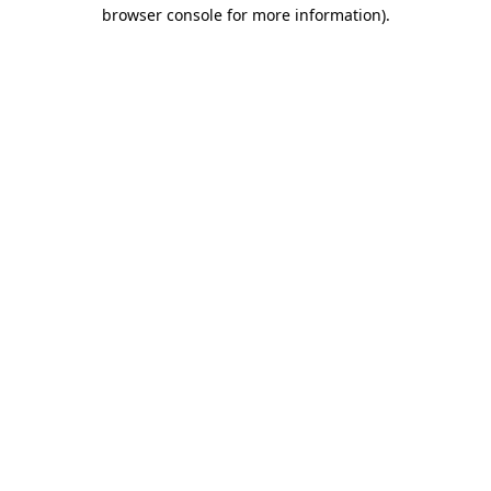
browser console for more information)
.