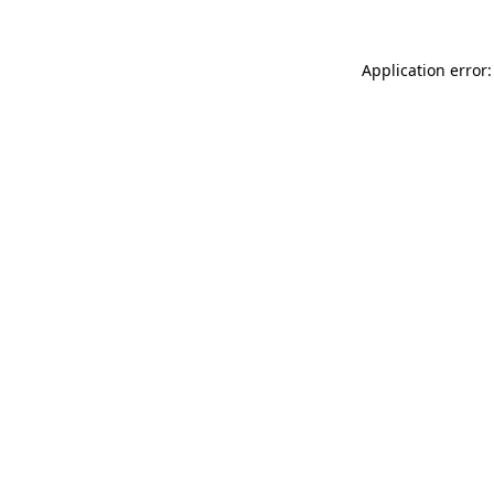
Application error