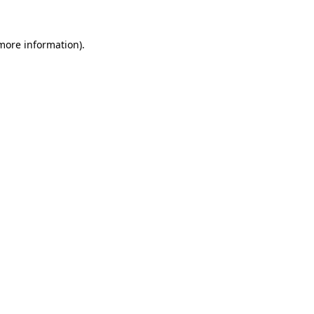
 more information)
.