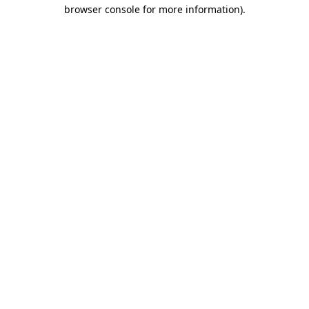
browser console for more information)
.