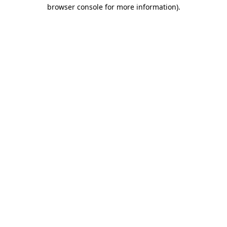
browser console for more information)
.