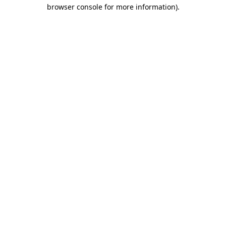
browser console for more information)
.