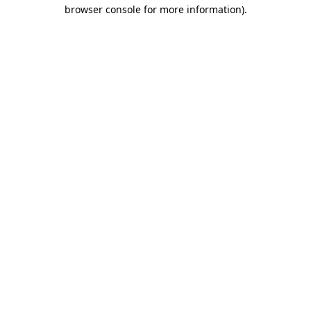
browser console for more information)
.