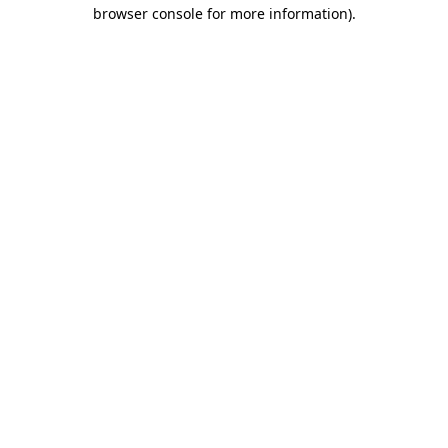
browser console for more information)
.