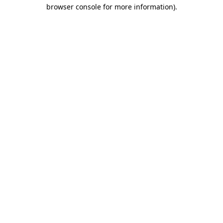
browser console for more information)
.