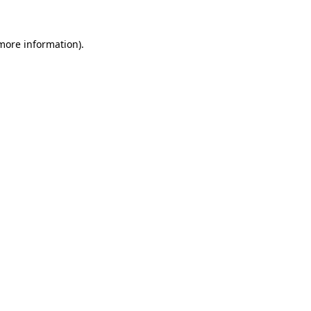
 more information)
.