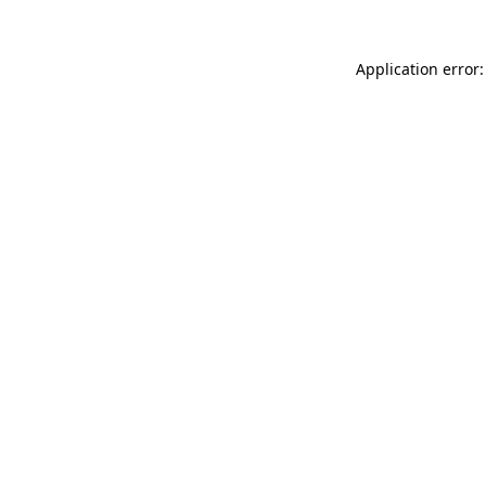
Application error