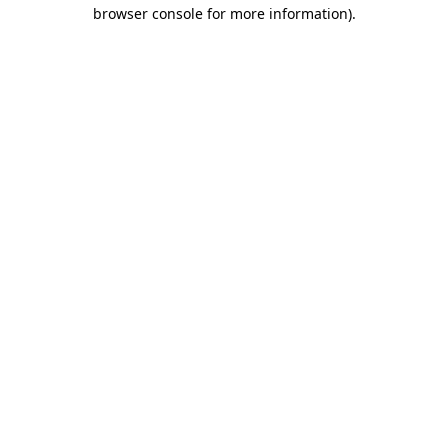
browser console for more information)
.