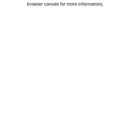
browser console for more information)
.