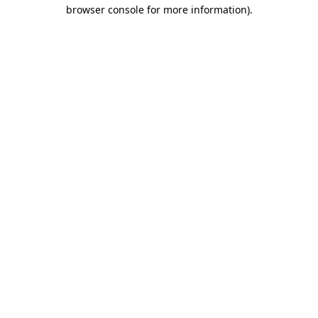
browser console for more information)
.