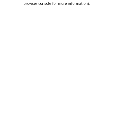
browser console for more information)
.