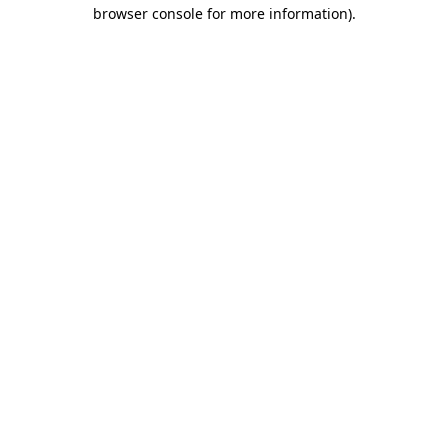
browser console for more information)
.