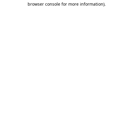
browser console for more information)
.