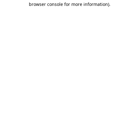
browser console for more information)
.