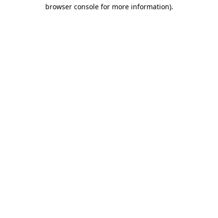
browser console for more information)
.