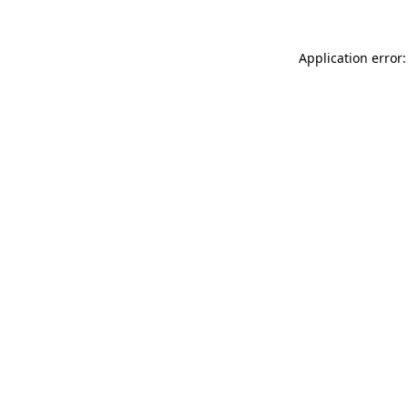
Application error