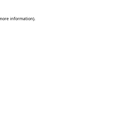
 more information)
.