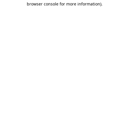
browser console for more information)
.