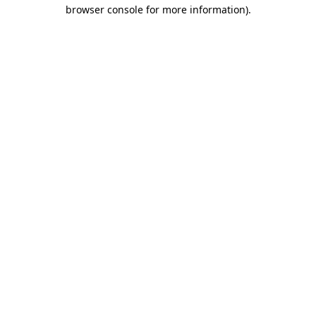
browser console for more information)
.