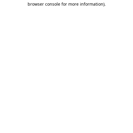
browser console for more information)
.