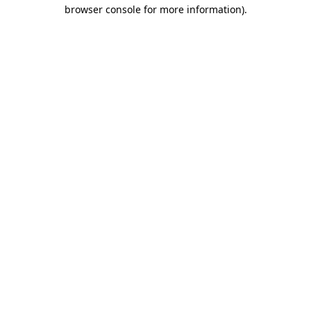
browser console for more information)
.