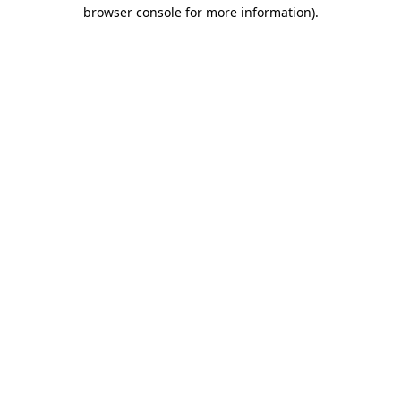
browser console for more information)
.