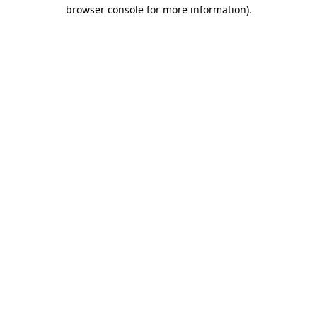
browser console for more information)
.