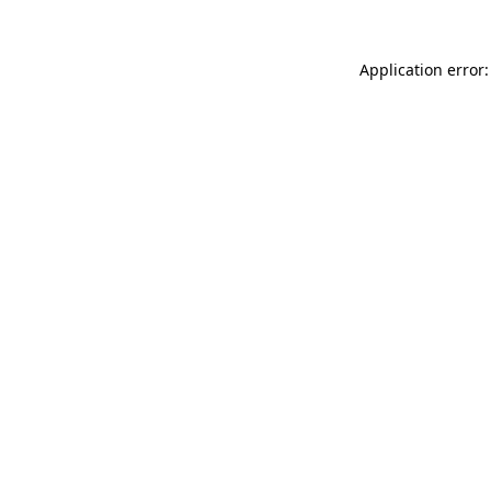
Application error