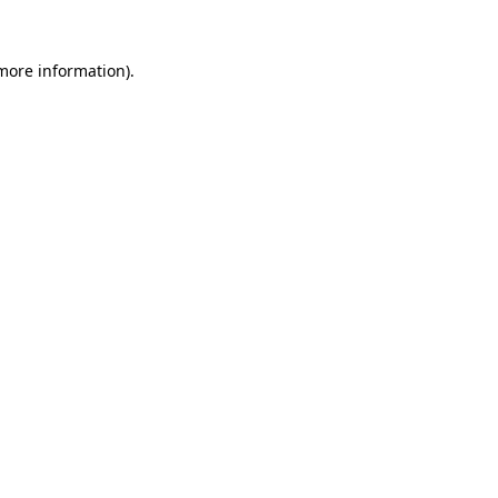
 more information)
.