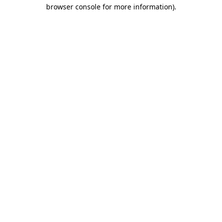
browser console for more information)
.